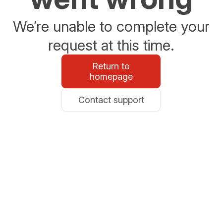
We’re unable to complete your
request at this time.
Return to
homepage
Contact support