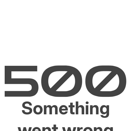
Something
went wrong