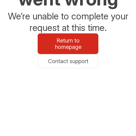
We’re unable to complete your
request at this time.
Return to
homepage
Contact support