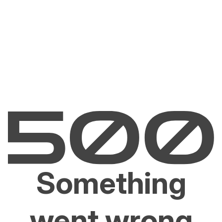
Something
went wrong