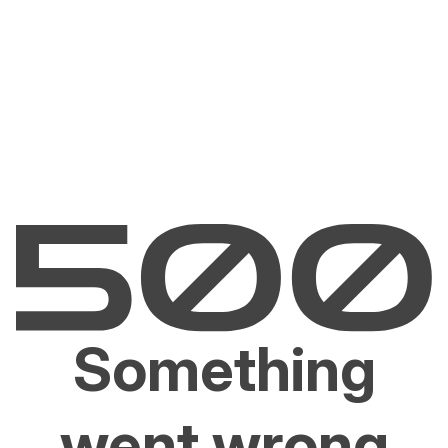
Something
went wrong