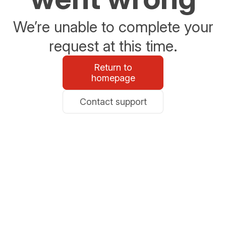
We’re unable to complete your
request at this time.
Return to
homepage
Contact support