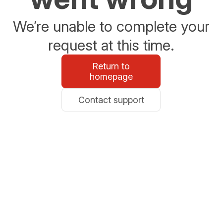
We’re unable to complete your
request at this time.
Return to
homepage
Contact support