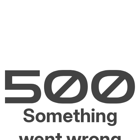
Something
went wrong