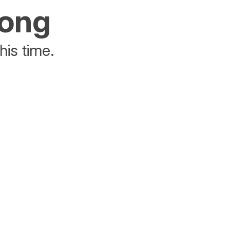
rong
his time.