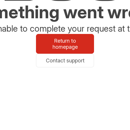
ething went w
able to complete your request at t
Return to
homepage
Contact support