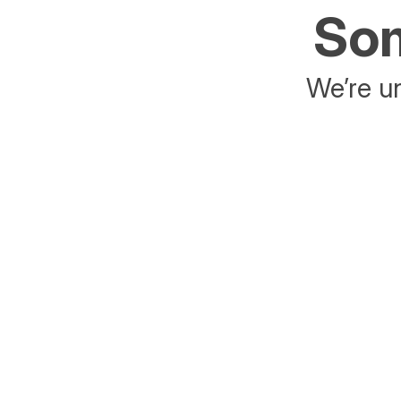
Som
We’re un