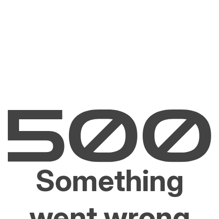
Something
went wrong