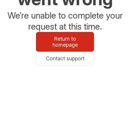
We’re unable to complete your
request at this time.
Return to
homepage
Contact support