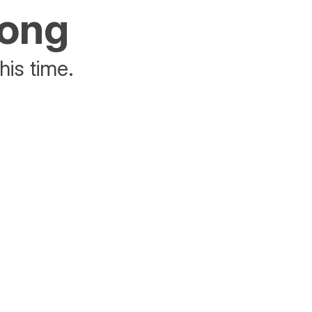
rong
his time.