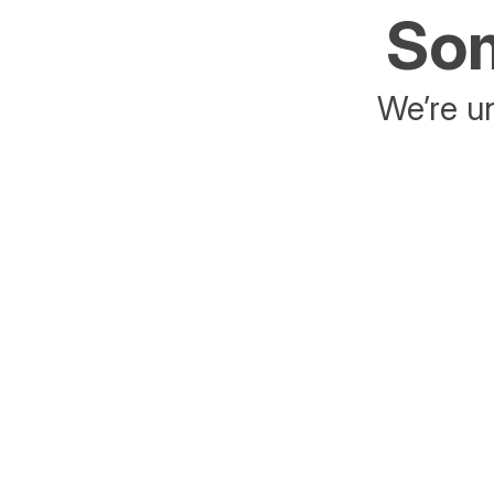
Som
We’re un