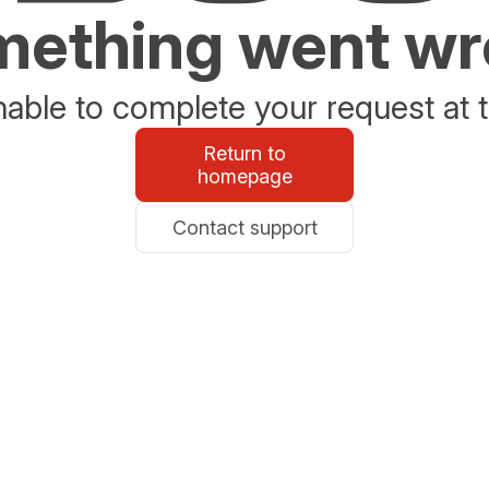
ething went w
able to complete your request at t
Return to
homepage
Contact support