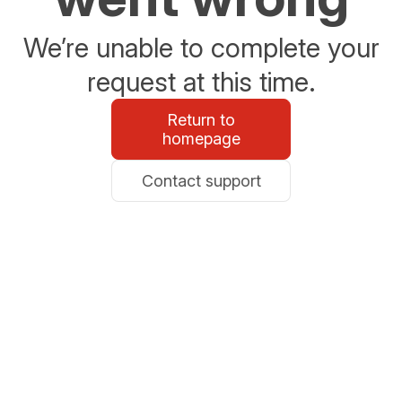
We’re unable to complete your
request at this time.
Return to
homepage
Contact support