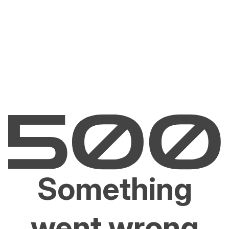
Something
went wrong