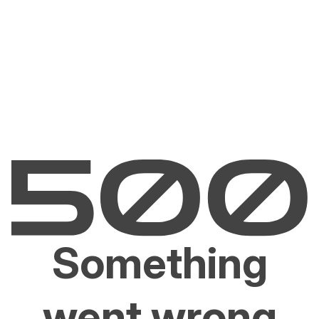
Something
went wrong