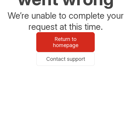
We’re unable to complete your
request at this time.
Return to
homepage
Contact support