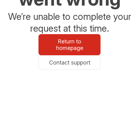
We’re unable to complete your
request at this time.
Return to
homepage
Contact support