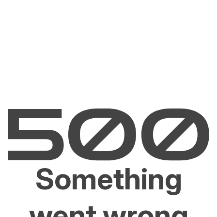
Something
went wrong