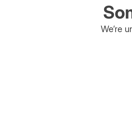
Som
We’re un