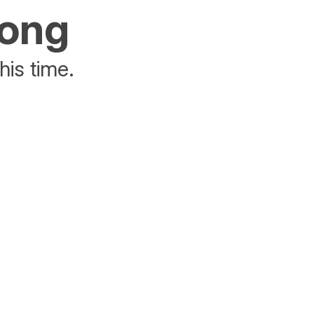
rong
his time.