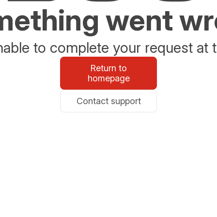
ething went w
able to complete your request at t
Return to
homepage
Contact support