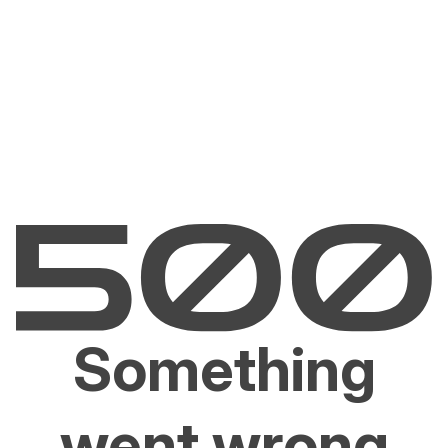
Something
went wrong