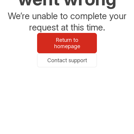
We’re unable to complete your
request at this time.
Return to
homepage
Contact support