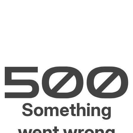
Something
went wrong