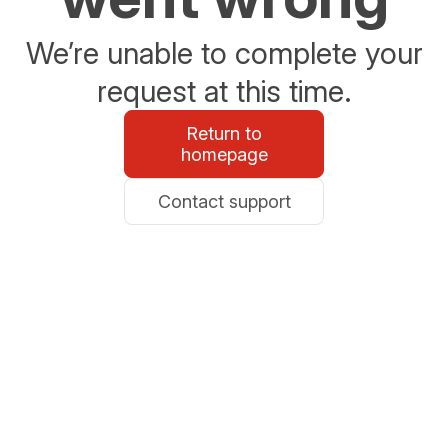
We’re unable to complete your
request at this time.
Return to
homepage
Contact support