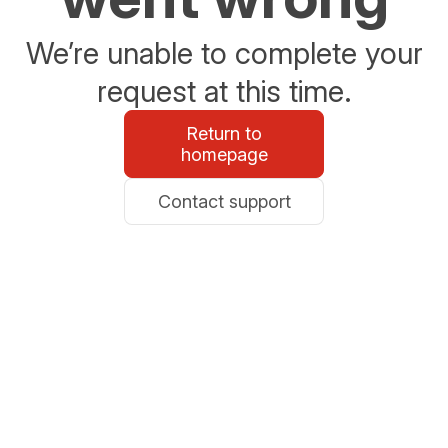
We’re unable to complete your
request at this time.
Return to
homepage
Contact support