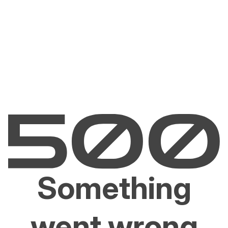
Something
went wrong