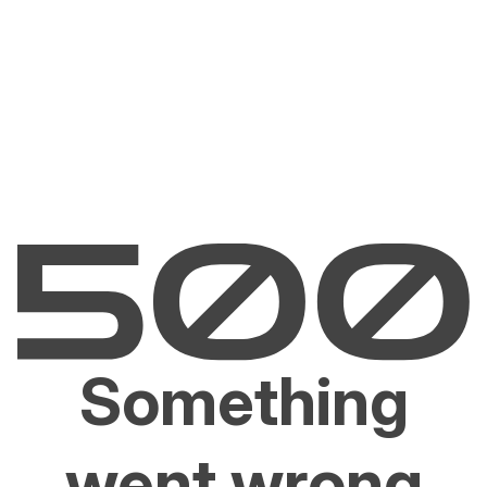
Something
went wrong