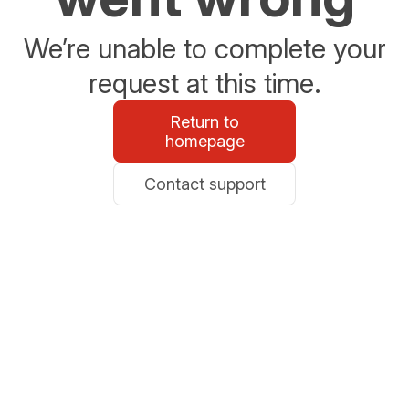
We’re unable to complete your
request at this time.
Return to
homepage
Contact support