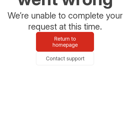
We’re unable to complete your
request at this time.
Return to
homepage
Contact support