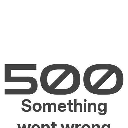
Something
went wrong