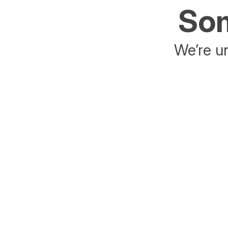
Som
We’re un