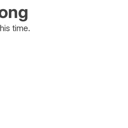
rong
his time.