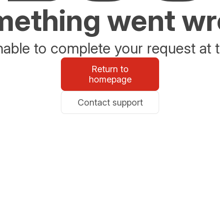
ething went w
able to complete your request at t
Return to
homepage
Contact support