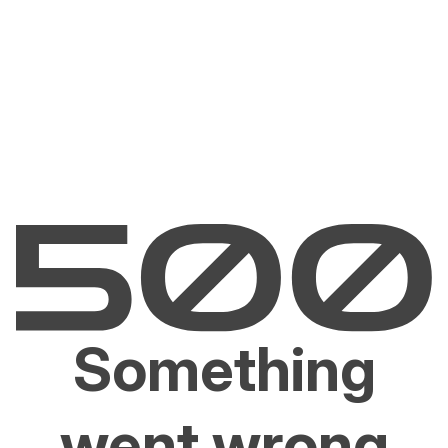
Something
went wrong