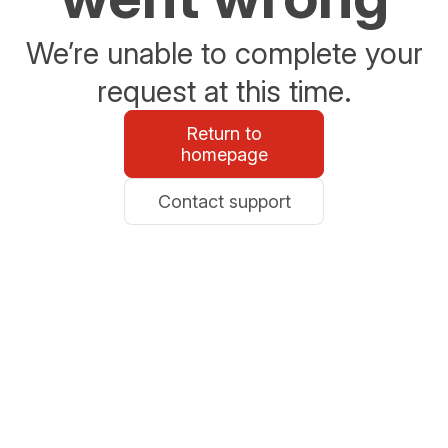
We’re unable to complete your
request at this time.
Return to
homepage
Contact support