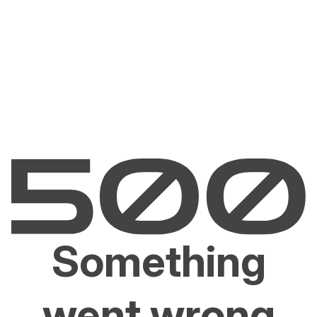
Something
went wrong