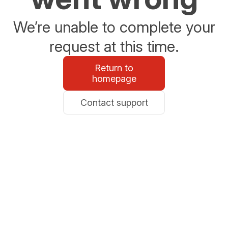
We’re unable to complete your
request at this time.
Return to
homepage
Contact support