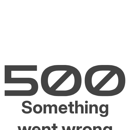
Something
went wrong