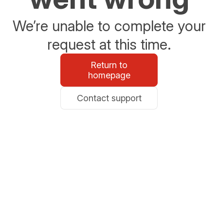
We’re unable to complete your
request at this time.
Return to
homepage
Contact support