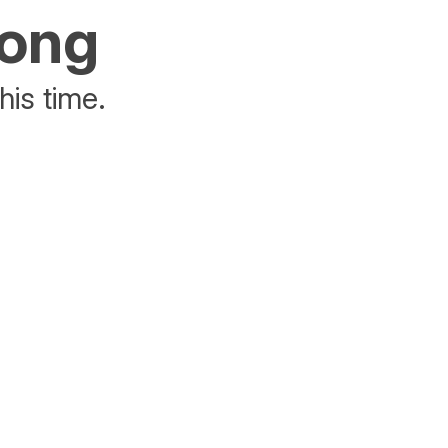
rong
his time.