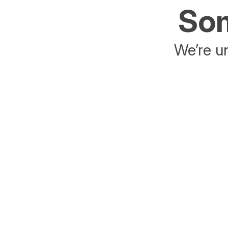
Som
We’re un