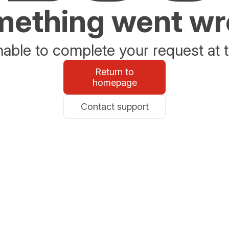
ething went w
able to complete your request at t
Return to
homepage
Contact support