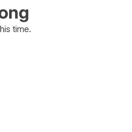
rong
his time.