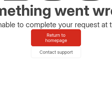
ething went w
able to complete your request at t
Return to
homepage
Contact support