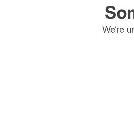
Som
We’re un