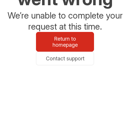
We’re unable to complete your
request at this time.
Return to
homepage
Contact support