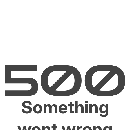
Something
went wrong