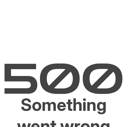
Something
went wrong