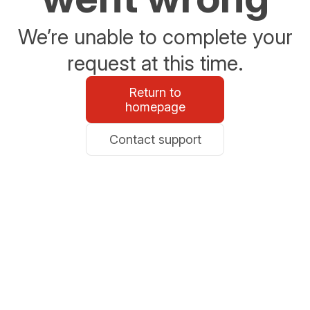
We’re unable to complete your
request at this time.
Return to
homepage
Contact support