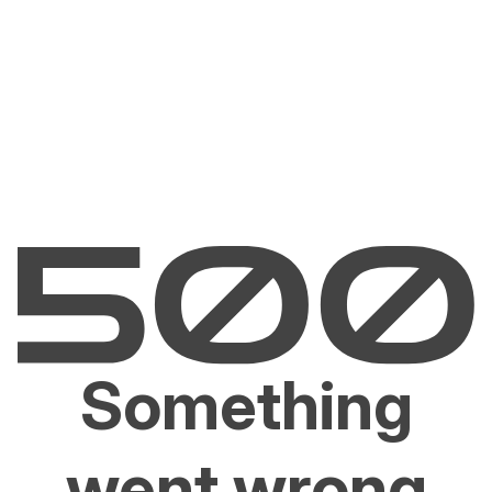
Something
went wrong