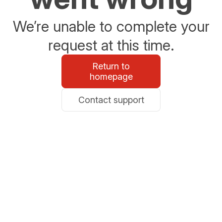
We’re unable to complete your
request at this time.
Return to
homepage
Contact support