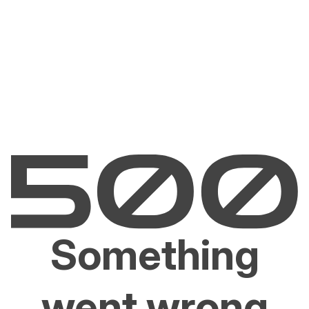
Something
went wrong