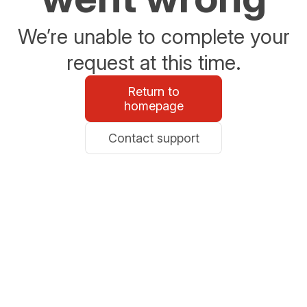
We’re unable to complete your
request at this time.
Return to
homepage
Contact support