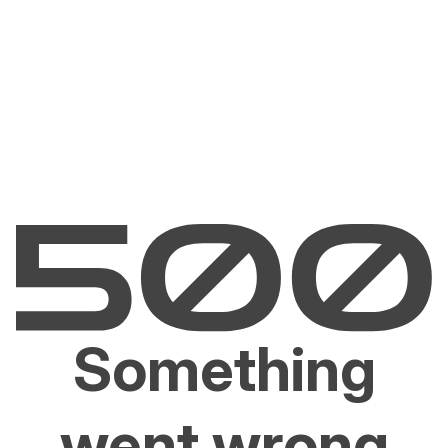
Something
went wrong