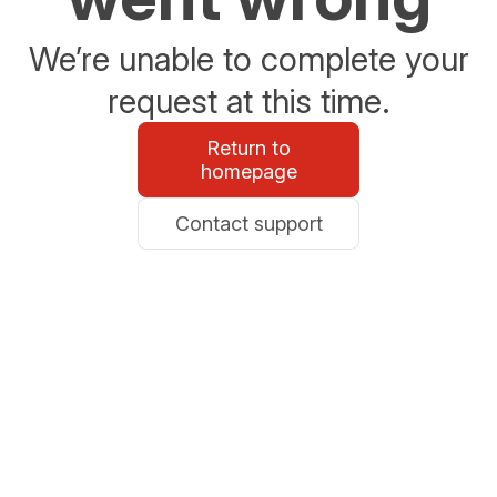
We’re unable to complete your
request at this time.
Return to
homepage
Contact support