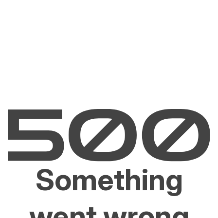
Something
went wrong