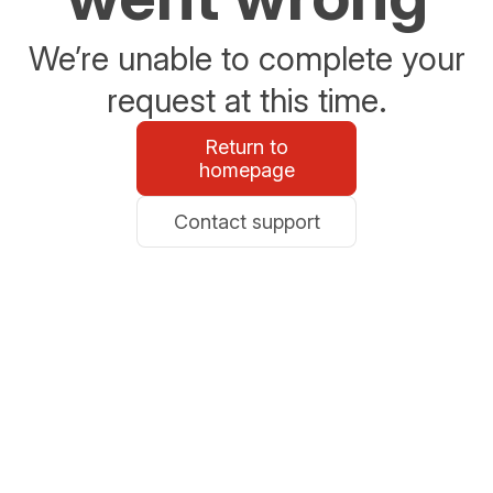
We’re unable to complete your
request at this time.
Return to
homepage
Contact support