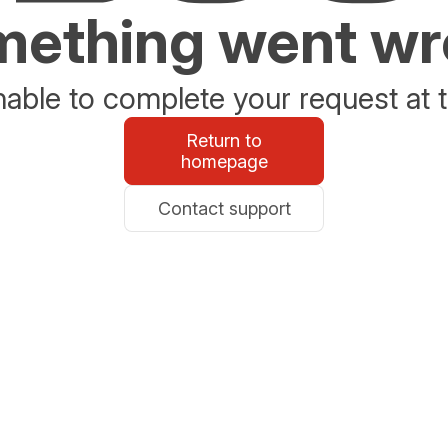
ething went w
able to complete your request at t
Return to
homepage
Contact support