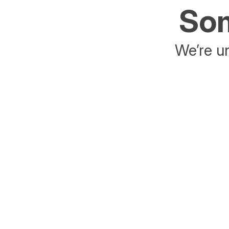
Som
We’re un