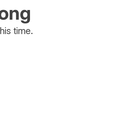
rong
his time.