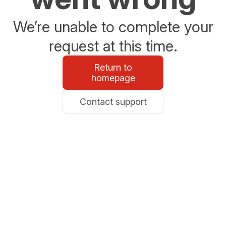
We’re unable to complete your
request at this time.
Return to
homepage
Contact support