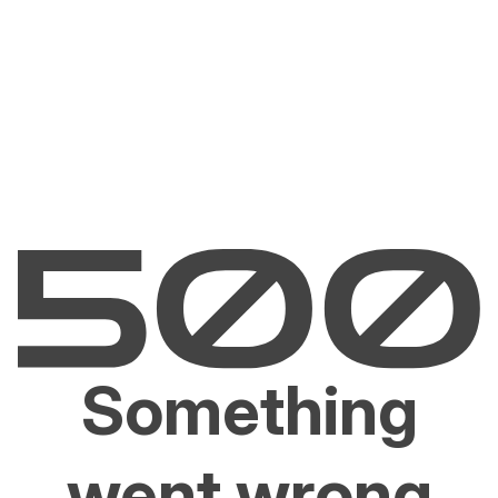
Something
went wrong