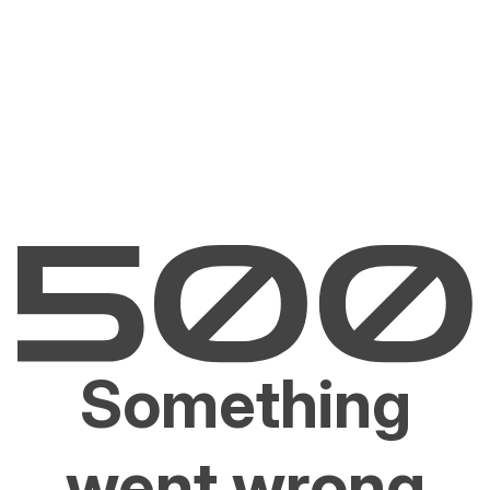
Something
went wrong