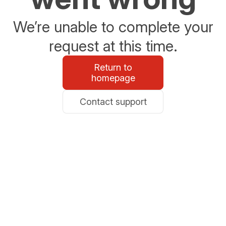
We’re unable to complete your
request at this time.
Return to
homepage
Contact support