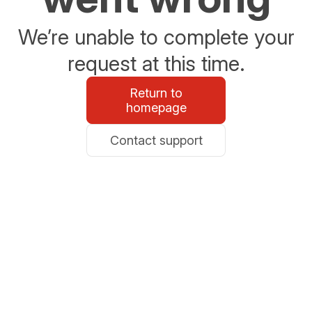
We’re unable to complete your
request at this time.
Return to
homepage
Contact support