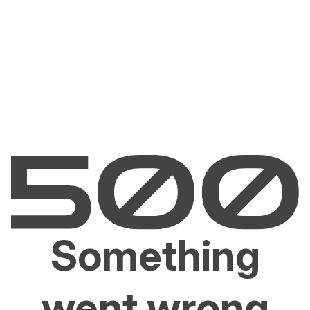
Something
went wrong