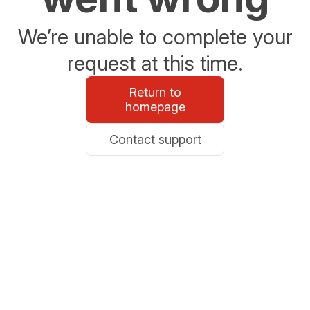
We’re unable to complete your
request at this time.
Return to
homepage
Contact support