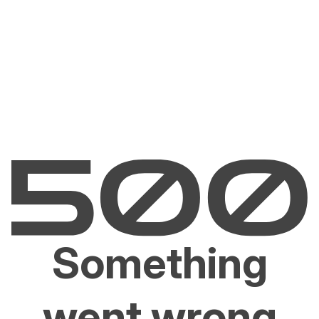
Something
went wrong