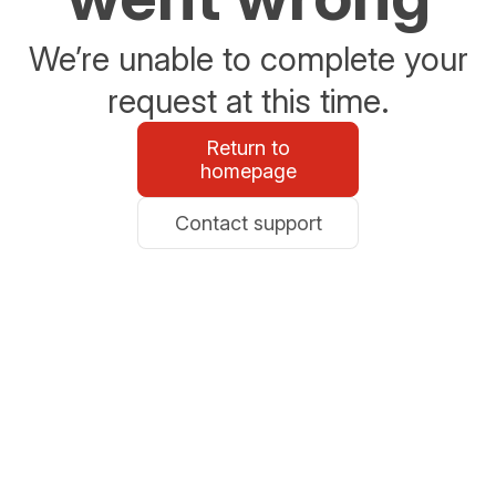
We’re unable to complete your
request at this time.
Return to
homepage
Contact support