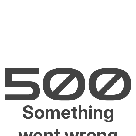
Something
went wrong