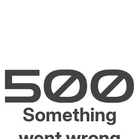
Something
went wrong