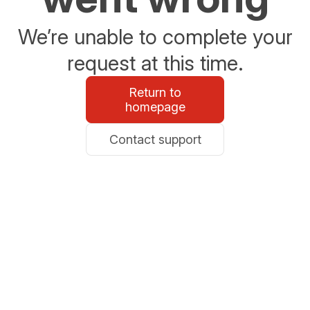
We’re unable to complete your
request at this time.
Return to
homepage
Contact support