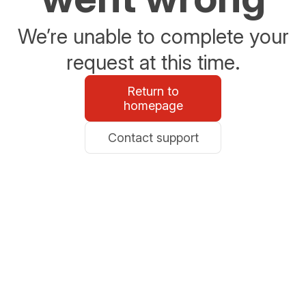
We’re unable to complete your
request at this time.
Return to
homepage
Contact support