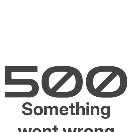
Something
went wrong