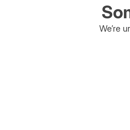
Som
We’re un