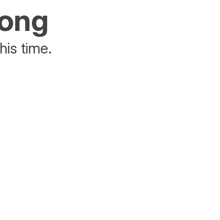
rong
his time.