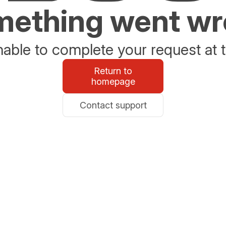
ething went w
able to complete your request at t
Return to
homepage
Contact support