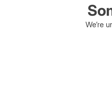
Som
We’re un