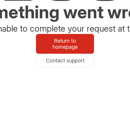
ething went w
able to complete your request at t
Return to
homepage
Contact support