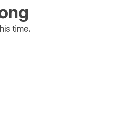
rong
his time.