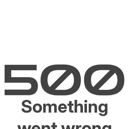
Something
went wrong