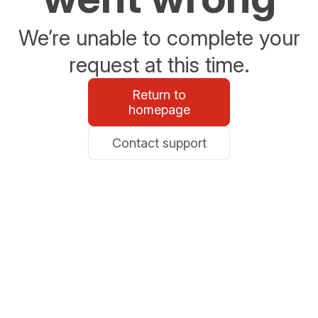
We’re unable to complete your
request at this time.
Return to
homepage
Contact support