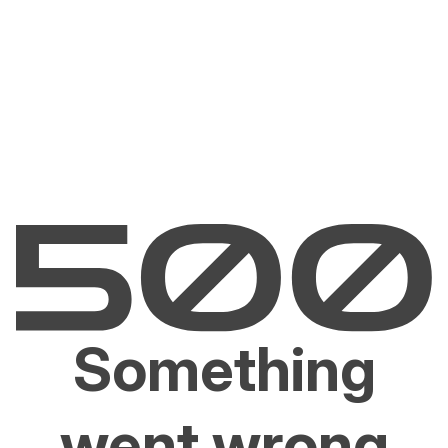
Something
went wrong