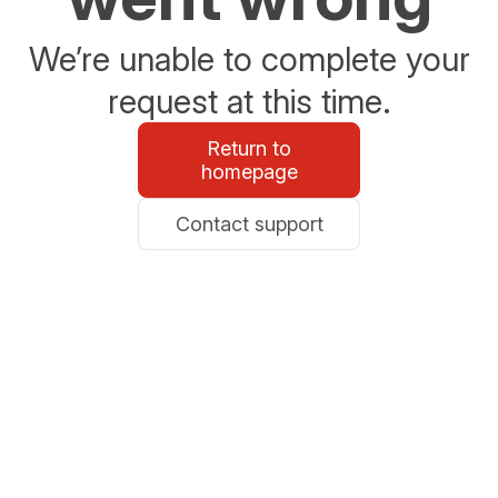
We’re unable to complete your
request at this time.
Return to
homepage
Contact support