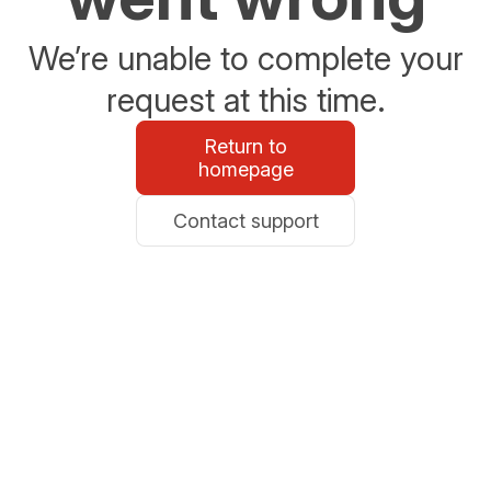
We’re unable to complete your
request at this time.
Return to
homepage
Contact support