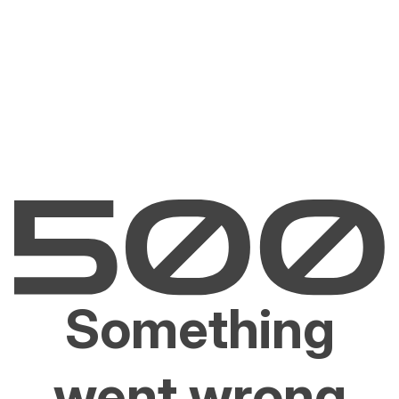
Something
went wrong