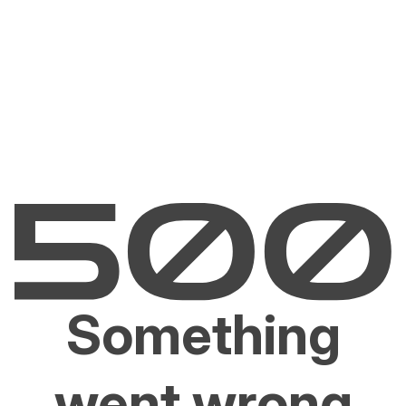
Something
went wrong