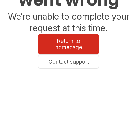
We’re unable to complete your
request at this time.
Return to
homepage
Contact support