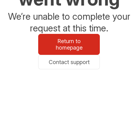
We’re unable to complete your
request at this time.
Return to
homepage
Contact support