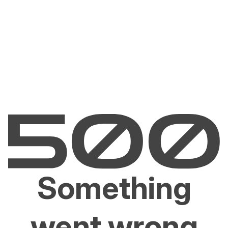
Something
went wrong