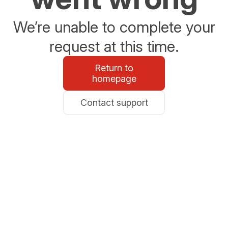
We’re unable to complete your
request at this time.
Return to
homepage
Contact support