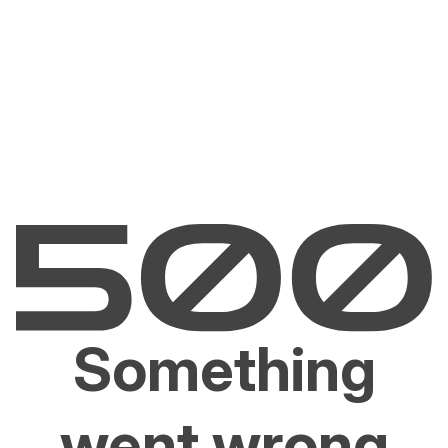
Something
went wrong