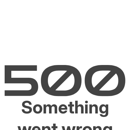
Something
went wrong