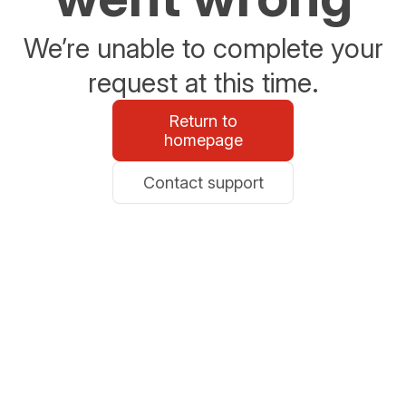
We’re unable to complete your
request at this time.
Return to
homepage
Contact support