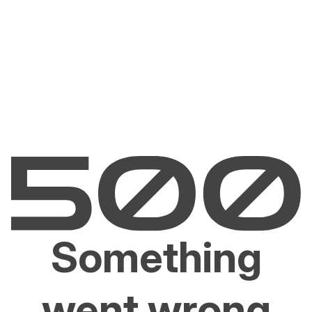
Something
went wrong