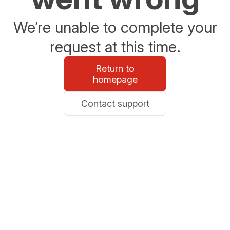
We’re unable to complete your
request at this time.
Return to
homepage
Contact support