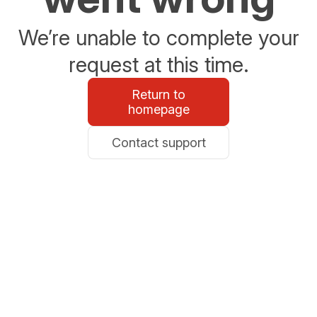
We’re unable to complete your
request at this time.
Return to
homepage
Contact support