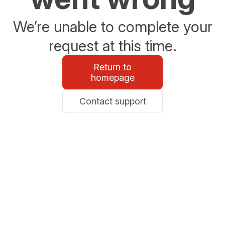
We’re unable to complete your
request at this time.
Return to
homepage
Contact support