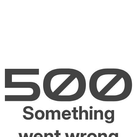
Something
went wrong