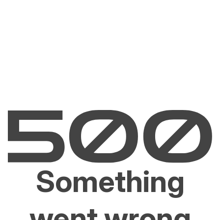
Something
went wrong