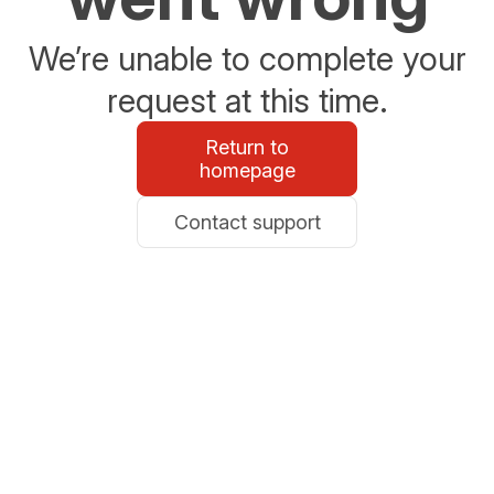
We’re unable to complete your
request at this time.
Return to
homepage
Contact support