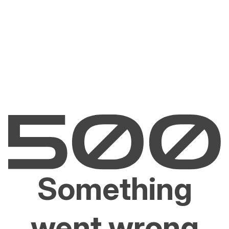
Something
went wrong