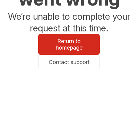
We’re unable to complete your
request at this time.
Return to
homepage
Contact support